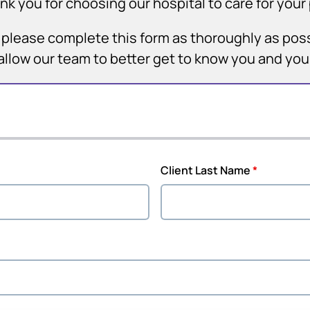
nk you for choosing our hospital to care for your 
it, please complete this form as thoroughly as pos
allow our team to better get to know you and yo
Client Last Name
*