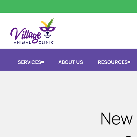
SERVICES
ABOUT US
RESOURCES
New 