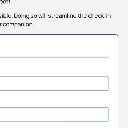
pet!
sible. Doing so will streamline the check-in
ur companion.
×
Hi! Click me to book an appointment
Powered By