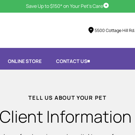
Save Up to $150* on Your Pet's Care
Schedule Vis
5500 Cottage Hill Rd
ONLINE STORE
CONTACT US
TELL US ABOUT YOUR PET
Client Information