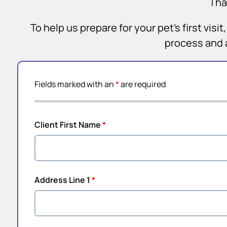
Tha
To help us prepare for your pet’s first vis
process and 
Fields marked with an
*
are required
Client First Name
*
Address Line 1
*