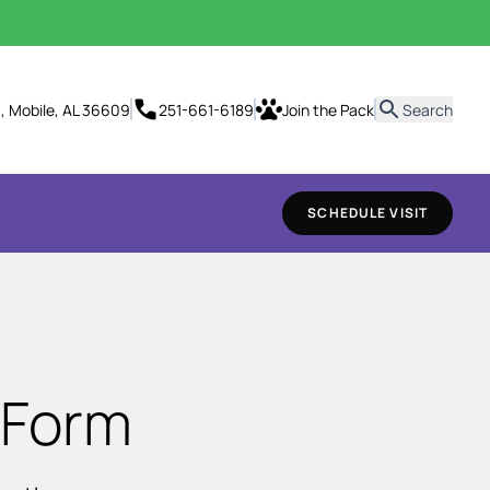
it
., Mobile, AL 36609
251-661-6189
Join the Pack
Search
SCHEDULE VISIT
 Form