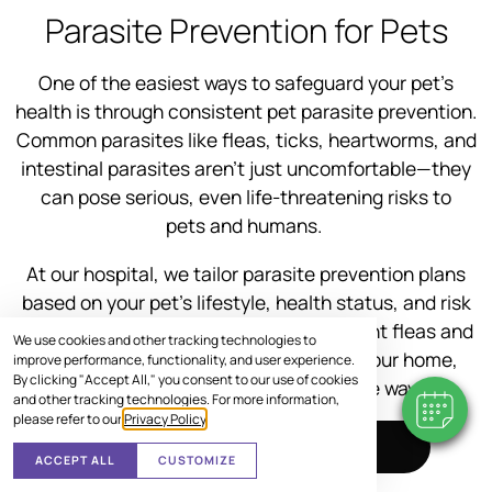
Parasite Prevention for Pets
One of the easiest ways to safeguard your pet’s
health is through consistent pet parasite prevention.
Common parasites like fleas, ticks, heartworms, and
intestinal parasites aren’t just uncomfortable—they
can pose serious, even life-threatening risks to
pets and humans.
At our hospital, we tailor parasite prevention plans
based on your pet’s lifestyle, health status, and risk
factors. Whether you’re looking to prevent fleas and
We use cookies and other tracking technologies to
ticks or need guidance on protecting your home,
improve performance, functionality, and user experience.
By clicking "Accept All," you consent to our use of cookies
we’re here to help every step of the way.
and other tracking technologies. For more information,
please refer to our
Privacy Policy
.
SCHEDULE VISIT
ACCEPT ALL
CUSTOMIZE