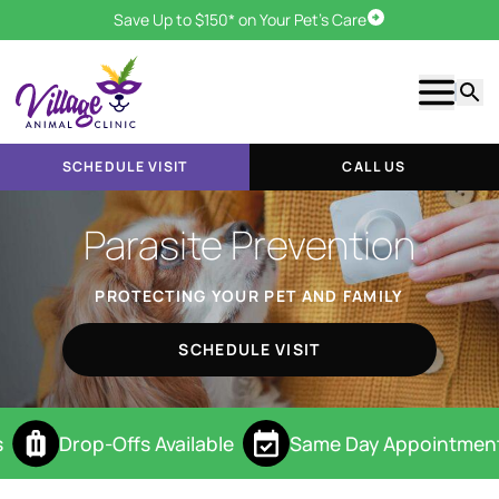
Save Up to $150* on Your Pet's Care
Schedule Visit
Show m
Searc
SCHEDULE VISIT
CALL US
Parasite Prevention
PROTECTING YOUR PET AND FAMILY
SCHEDULE VISIT
Drop-Offs Available
Same Day Appointment