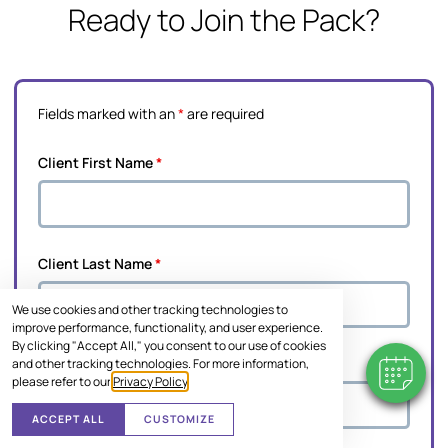
Ready to Join the Pack?
Fields marked with an
*
are required
Client First Name
*
Client Last Name
*
We use cookies and other tracking technologies to
improve performance, functionality, and user experience.
By clicking "Accept All," you consent to our use of cookies
Pet's Name
*
and other tracking technologies. For more information,
please refer to our
Privacy Policy
.
ACCEPT ALL
CUSTOMIZE