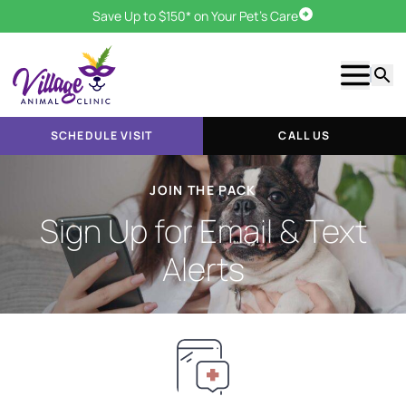
Save Up to $150* on Your Pet's Care
Schedule Visit
Show m
Searc
SCHEDULE VISIT
CALL US
JOIN THE PACK
Sign Up for Email & Text
Alerts